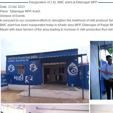
Inauguration of 2 KL BMC plant at Ektanagar MPP
Date:
13 Apr 2023
Place :
Ektanagar MPP, Kutch
Glimpse of Events:
In pursuant to our consistent efforts to strengthen the livelihood of milk produce
BMC plant has been inaugurated today in Khadir area MPP, Ektanagar of Rapar BMC 
Maahi with dairy farmers of the area leading to increase in milk production thus wil