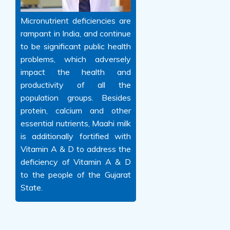
Micronutrient deficiencies are
rampant in India, and continue
to be significant public health
problems, which adversely
impact the health and
productivity of all the
population groups. Besides
protein, calcium and other
essential nutrients, Maahi milk
is additionally fortified with
Vitamin A & D to address the
deficiency of Vitamin A & D
to the people of the Gujarat
State.