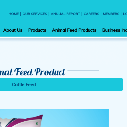
|
|
|
|
|
HOME
OUR SERVICES
ANNUAL REPORT
CAREERS
MEMBERS
L
About Us
Products
Animal Feed Products
Business Inq
mal Feed Product
Cattle Feed