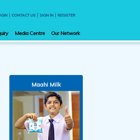
|
|
|
OGIN
CONTACT US
SIGN IN
REGISTER
uiry
Media Centre
Our Network
Maahi Milk