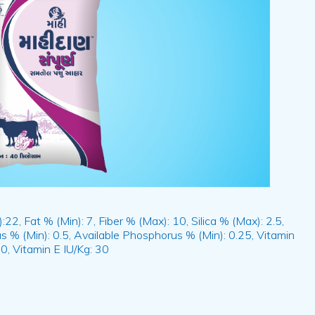
22, Fat % (Min): 7, Fiber % (Max): 10, Silica % (Max): 2.5,
s % (Min): 0.5, Available Phosphorus % (Min): 0.25, Vitamin
0, Vitamin E IU/Kg: 30