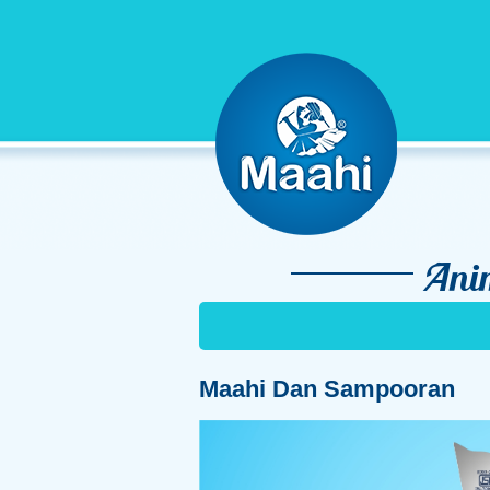
Ani
Maahi Dan Sampooran