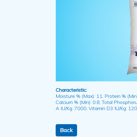
Characteristic:
Moisture % (Max): 11, Protein % (Min):
Calcium % (Min): 0.8, Total Phosphoru
A IU/Kg: 7000, Vitamin D3 IU/Kg: 120
Back