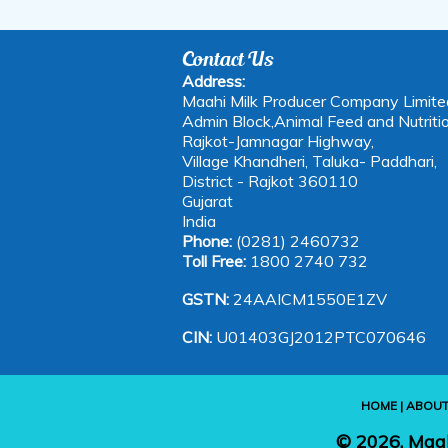
Contact Us
Address:
Maahi Milk Producer Company Limite
Admin Block,Animal Feed and Nutritio
Rajkot-Jamnagar Highway,
Village Khandheri, Taluka- Paddhari,
District - Rajkot 360110
Gujarat
India
Phone:
(0281) 2460732
Toll Free:
1800 2740 732
GSTN:
24AAICM1550E1ZV
CIN:
U01403GJ2012PTC070646
HOME
|
ABOUT
©
2026, Maa