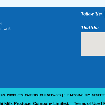
Follow Us:
d
Find Us:
n Unit,
 US
|
PRODUCTS
|
CAREERS
|
OUR NETWORK
|
BUSINESS INQUIRY
|
MEMBER
hi Milk Producer Company Limited.
Terms of Use
|