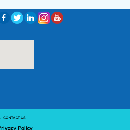
S
|
CONTACT US
Privacy Policy