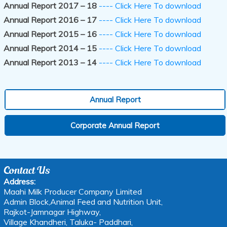
Annual Report 2017 – 18
---- Click Here To download
Annual Report 2016 – 17
---- Click Here To download
Annual Report 2015 – 16
---- Click Here To download
Annual Report 2014 – 15
---- Click Here To download
Annual Report 2013 – 14
---- Click Here To download
Annual Report
Corporate Annual Report
Contact Us
Address:
Maahi Milk Producer Company Limited
Admin Block,Animal Feed and Nutrition Unit,
Rajkot-Jamnagar Highway,
Village Khandheri, Taluka- Paddhari,