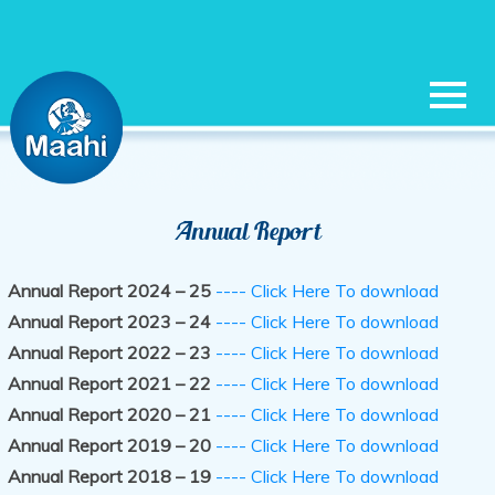
|
|
|
|
|
HOME
OUR SERVICES
ANNUAL REPORT
CAREERS
MEMBERS
Annual Report
|
|
|
LOGIN
CONTACT US
SIGN IN
REGISTER
Annual Report 2024 – 25
---- Click Here To download
Annual Report 2023 – 24
---- Click Here To download
Annual Report 2022 – 23
---- Click Here To download
Annual Report 2021 – 22
---- Click Here To download
Annual Report 2020 – 21
---- Click Here To download
Annual Report 2019 – 20
---- Click Here To download
Annual Report 2018 – 19
---- Click Here To download