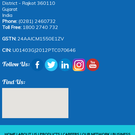
District - Rajkot 360110
Gujarat
India
Phone:
(0281) 2460732
Toll Free:
1800 2740 732
GSTN:
24AAICM1550E1ZV
CIN:
U01403GJ2012PTC070646
Follow Us:
Find Us:
HOME
|
ABOUT US
|
PRODUCTS
|
CAREERS
|
OUR NETWORK
|
BUSINESS