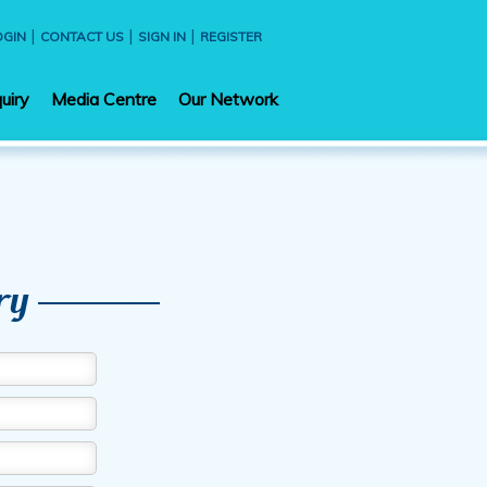
|
|
|
OGIN
CONTACT US
SIGN IN
REGISTER
uiry
Media Centre
Our Network
ry