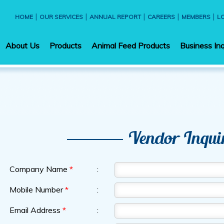
|
|
|
|
|
HOME
OUR SERVICES
ANNUAL REPORT
CAREERS
MEMBERS
L
About Us
Products
Animal Feed Products
Business Inq
Vendor Inqui
Company Name
*
:
Mobile Number
*
:
Email Address
*
: