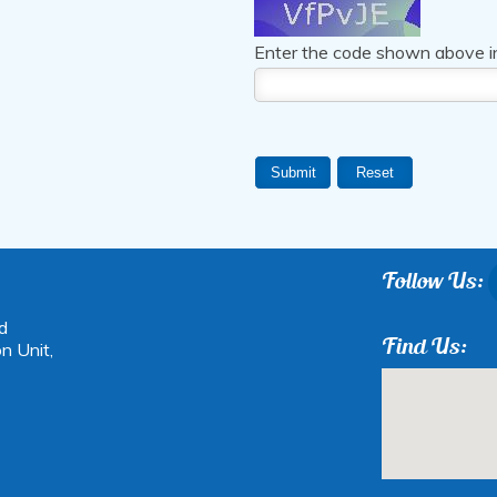
Enter the code shown above i
Follow Us:
d
Find Us:
n Unit,