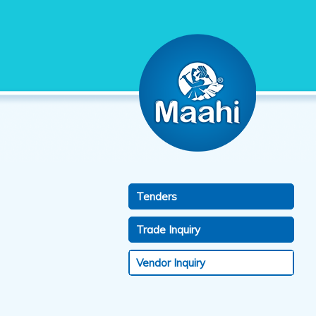
Tenders
Trade Inquiry
Vendor Inquiry