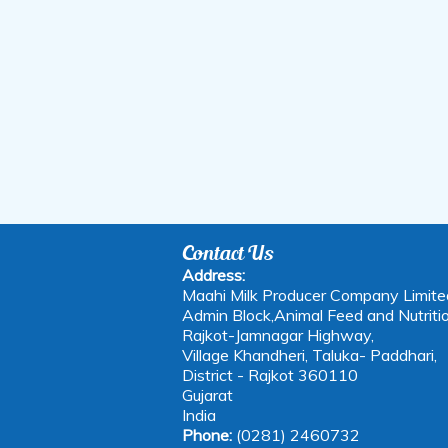
Contact Us
Address:
Maahi Milk Producer Company Limite
Admin Block,Animal Feed and Nutritio
Rajkot-Jamnagar Highway,
Village Khandheri, Taluka- Paddhari,
District - Rajkot 360110
Gujarat
India
Phone:
(0281) 2460732