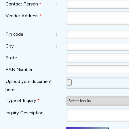
Contact Person
*
:
Vendor Address
*
:
Pin code
:
City
:
State
:
PAN Number
:
Upload your document
:
here
Type of Inquiry
*
:
Inquiry Description
: