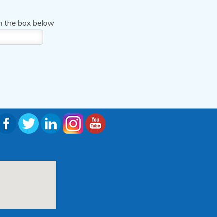
n the box below